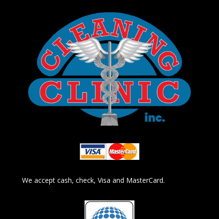
We accept cash, check, Visa and MasterCard.