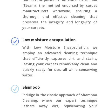
(Steam), the method endorsed by carpet
manufacturers worldwide, ensuring a
thorough and effective cleaning that
preserves the integrity and longevity of
your carpets.
R
Low moisture encapsulation
With Low Moisture Encapsulation, we
employ an advanced cleaning technique
that efficiently captures dirt and stains,
leaving your carpets remarkably clean and
quickly ready for use, all while conserving
water.
R
Shampoo
Indulge in the classic approach of Shampoo
Cleaning, where our expert technique
lathers away dirt, rejuvenating your