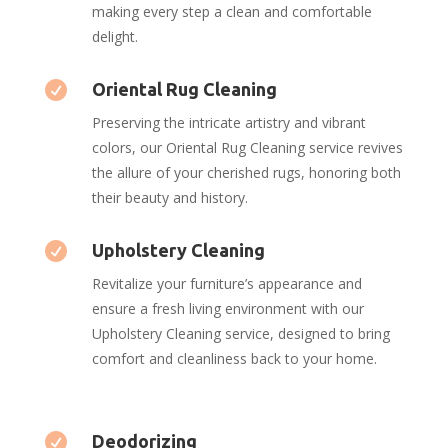
making every step a clean and comfortable
delight.

Oriental Rug Cleaning
Preserving the intricate artistry and vibrant
colors, our Oriental Rug Cleaning service revives
the allure of your cherished rugs, honoring both
their beauty and history.

Upholstery Cleaning
Revitalize your furniture’s appearance and
ensure a fresh living environment with our
Upholstery Cleaning service, designed to bring
comfort and cleanliness back to your home.

Deodorizing