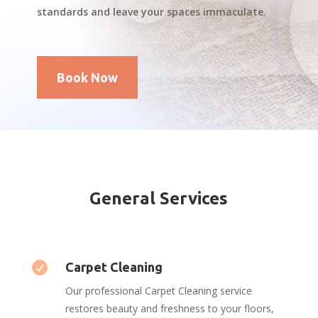
standards and leave your spaces immaculate.
Book Now
General Services

Carpet Cleaning
Our professional Carpet Cleaning service
restores beauty and freshness to your floors,