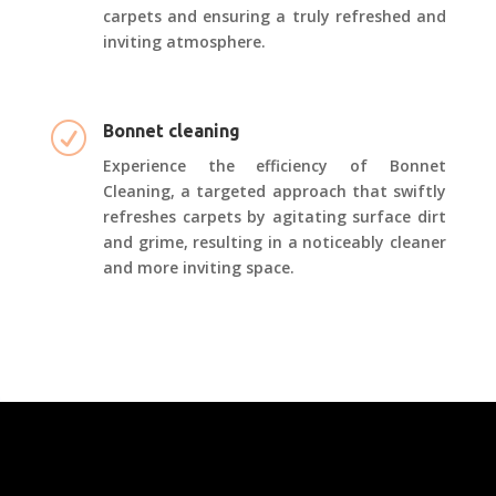
carpets and ensuring a truly refreshed and
inviting atmosphere.
R
Bonnet cleaning
Experience the efficiency of Bonnet
Cleaning, a targeted approach that swiftly
refreshes carpets by agitating surface dirt
and grime, resulting in a noticeably cleaner
and more inviting space.