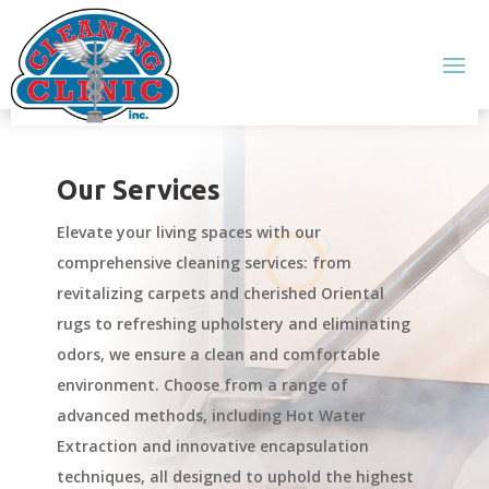
Our Services
Elevate your living spaces with our
comprehensive cleaning services: from
revitalizing carpets and cherished Oriental
rugs to refreshing upholstery and eliminating
odors, we ensure a clean and comfortable
environment. Choose from a range of
advanced methods, including Hot Water
Extraction and innovative encapsulation
techniques, all designed to uphold the highest