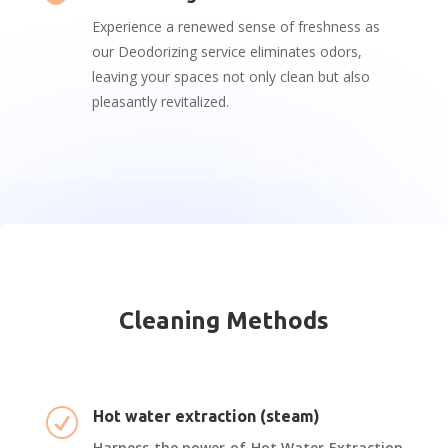
Experience a renewed sense of freshness as
our Deodorizing service eliminates odors,
leaving your spaces not only clean but also
pleasantly revitalized.
Cleaning Methods
R
Hot water extraction (steam)
Harness the power of Hot Water Extraction