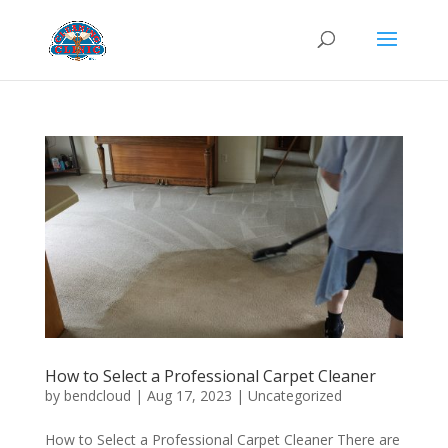
How to Select a Professional Carpet Cleaner
by
bendcloud
|
Aug 17, 2023
|
Uncategorized
How to Select a Professional Carpet Cleaner There are