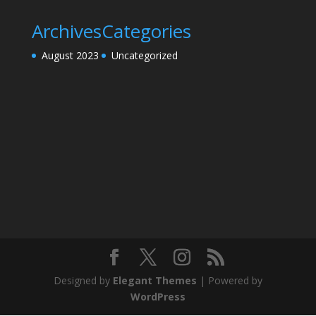
Archives
Categories
August 2023
Uncategorized
Designed by
Elegant Themes
| Powered by
WordPress