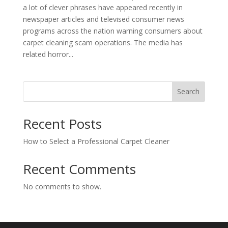
a lot of clever phrases have appeared recently in
newspaper articles and televised consumer news
programs across the nation warning consumers about
carpet cleaning scam operations. The media has
related horror...
Search
Recent Posts
How to Select a Professional Carpet Cleaner
Recent Comments
No comments to show.